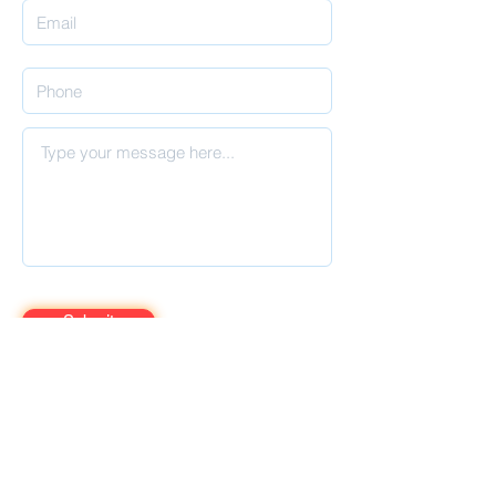
Submit