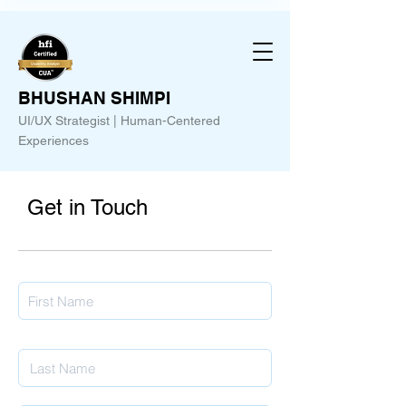
BHUSHAN SHIMPI
UI/UX Strategist | Human-Centered
Experiences
Get in Touch