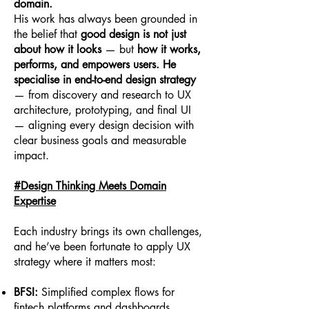
domain.
His work has always been grounded in
the belief that
good design is not just
about how it looks
— but
how it works,
performs, and empowers users. He
specialise in end-to-end design strategy
— from discovery and research to UX
architecture, prototyping, and final UI
— aligning every design decision with
clear business goals and measurable
impact.
#Design Thinking Meets Domain
Expertise
Each industry brings its own challenges,
and he’ve been fortunate to apply UX
strategy where it matters most:
BFSI:
Simplified complex flows for
fintech platforms and dashboards,