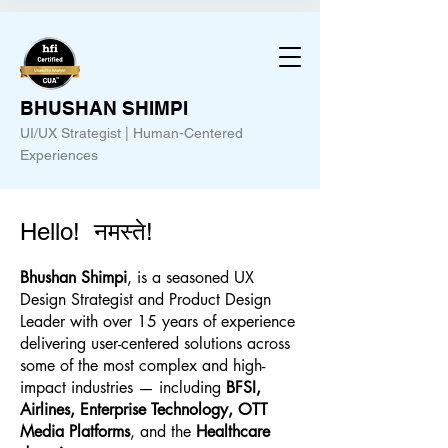
BHUSHAN SHIMPI
UI/UX Strategist | Human-Centered
Experiences
Hello! नमस्ते!
Bhushan Shimpi
, is a seasoned UX
Design Strategist and Product Design
Leader with over 15 years of experience
delivering user-centered solutions across
some of the most complex and high-
impact industries — including
BFSI,
Airlines, Enterprise Technology, OTT
Media Platforms
, and the
Healthcare