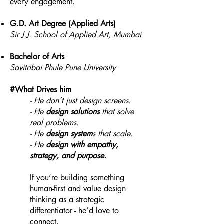
every engagement.
G.D. Art Degree (Applied Arts)
Sir J.J. School of Applied Art, Mumbai
Bachelor of Arts
Savitribai Phule Pune University
#
W
hat Drives him
- He don’t just design screens.
- He
design solutions
that solve
real problems.
- He
design system
s that scale.
- He
design with empathy,
strategy, and purpose.
If you’re building something
human-first and value design
thinking as a strategic
differentiator - he’d love to
connect.