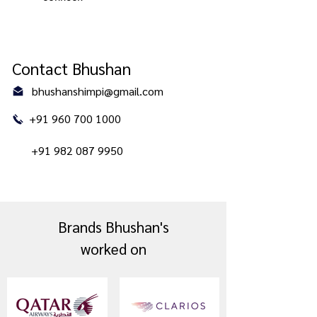
Contact Bhushan
bhushanshimpi@gmail.com
+91 960 700 1000
+91 982 087 9950
Brands Bhushan's
worked on