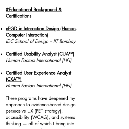
#Educational Background &
Certifications
ePGD in Interaction Design (Human-
Computer Interaction)
IDC School of Design – IIT Bombay
Certified Usability Analyst (CUA™)
Human Factors International (HFI)
Certified User Experience Analyst
(CXA™
)
Human Factors International (HFI)
These programs have deepened my
approach to evidence-based design,
persuasive UX (PET strategy),
accessibility (WCAG), and systems
thinking — all of which I bring into