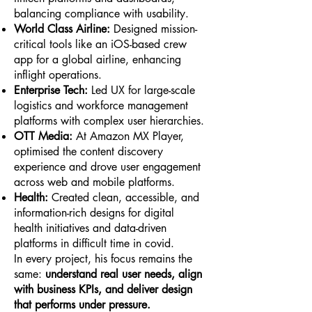
balancing compliance with usability.
World Class Airline:
Designed mission-
critical tools like an iOS-based crew
app for a global airline, enhancing
inflight operations.
Enterprise Tech:
Led UX for large-scale
logistics and workforce management
platforms with complex user hierarchies.
OTT Media:
At Amazon MX Player,
optimised the content discovery
experience and drove user engagement
across web and mobile platforms.
Health:
Created clean, accessible, and
information-rich designs for digital
health initiatives and data-driven
platforms in difficult time in covid.
In every project, his focus remains the
same:
understand real user needs, align
with business KPIs, and deliver design
that performs under pressure.