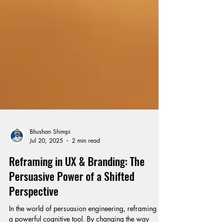
Bhushan Shimpi
Jul 20, 2025
2 min read
Reframing in UX & Branding: The
Persuasive Power of a Shifted