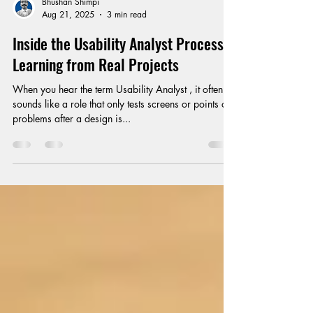
Bhushan Shimpi
Aug 21, 2025
3 min read
Inside the Usability Analyst Process:
Learning from Real Projects
When you hear the term Usability Analyst , it often
sounds like a role that only tests screens or points out
problems after a design is...