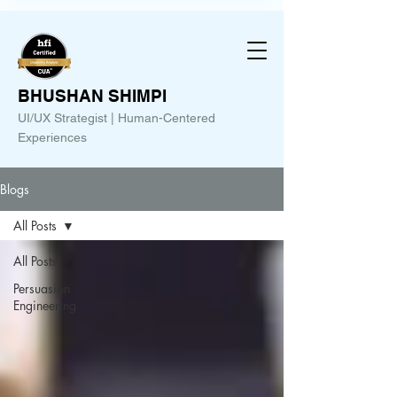
BHUSHAN SHIMPI
UI/UX Strategist | Human-Centered
Experiences
Blogs
All Posts
All Posts
Persuasion
Engineering