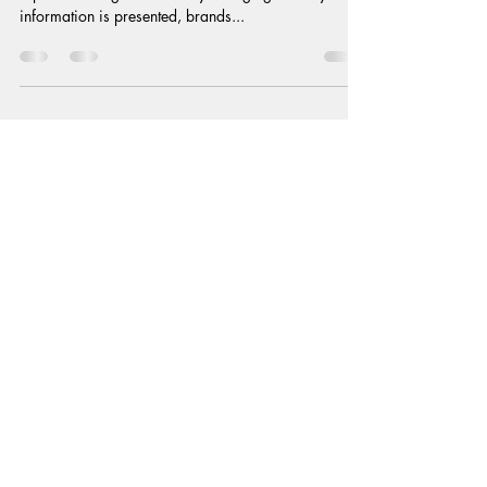
Perspective
In the world of persuasion engineering, reframing is
a powerful cognitive tool. By changing the way
information is presented, brands...